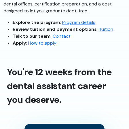
dental offices, certification preparation, and a cost
designed to let you graduate debt-free.
Explore the program
:
Program details
Review tuition and payment options
:
Tuition
Talk to our team
:
Contact
Apply
:
How to apply
You're 12 weeks from the
dental assistant career
you deserve.