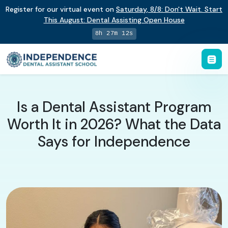
Register for our virtual event on
Saturday
,
8/8
:
Don't Wait. Start
This August: Dental Assisting Open House
8h 27m 11s
Is a Dental Assistant Program
Worth It in 2026? What the Data
Says for Independence