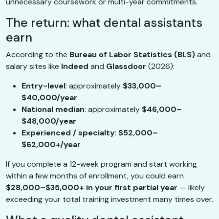
unnecessary coursework or multi-year commitments.
The return: what dental assistants
earn
According to the
Bureau of Labor Statistics (BLS)
and
salary sites like
Indeed
and
Glassdoor
(2026):
Entry-level
: approximately
$33,000–
$40,000/year
National median
: approximately
$46,000–
$48,000/year
Experienced / specialty
:
$52,000–
$62,000+/year
If you complete a 12-week program and start working
within a few months of enrollment, you could earn
$28,000–$35,000+ in your first partial year
— likely
exceeding your total training investment many times over.