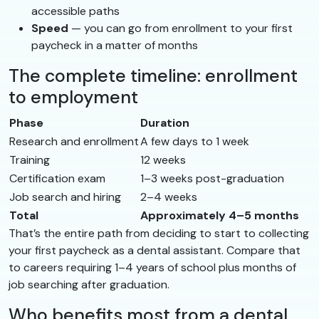
accessible paths
Speed
— you can go from enrollment to your first
paycheck in a matter of months
The complete timeline: enrollment
to employment
Phase
Duration
Research and enrollment
A few days to 1 week
Training
12 weeks
Certification exam
1–3 weeks post-graduation
Job search and hiring
2–4 weeks
Total
Approximately 4–5 months
That’s the entire path from deciding to start to collecting
your first paycheck as a dental assistant. Compare that
to careers requiring 1–4 years of school plus months of
job searching after graduation.
Who benefits most from a dental