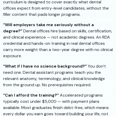
curriculum is designed to cover exactly what dental
offices expect from entry-level candidates, without the
filler content that pads longer programs.
“Will employers take me seriously without a
degree?”
Dental offices hire based on skills, certification,
and clinical experience — not academic degrees. An RDA
credential and hands-on training in real dental offices
carry more weight than a two-year degree with no clinical
exposure.
“What if I have no science background?”
You don’t
need one. Dental assistant programs teach you the
relevant anatomy, terminology, and clinical knowledge
from the ground up. No prerequisites required.
“Can I afford the training?”
Accelerated programs
typically cost under $5,000 — with payment plans
available. Most graduates finish debt-free, which means
every dollar you earn goes toward building your life, not