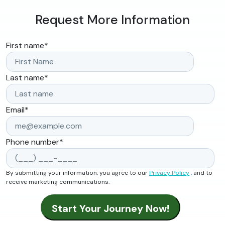
Request More Information
First name
*
Last name
*
Email
*
Phone number
*
By submitting your information, you agree to our
Privacy Policy
, and to
receive marketing communications.