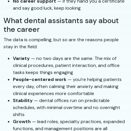
No career support
— if they hand you a certificate
and say good luck, keep looking
What dental assistants say about
the career
The data is compelling, but so are the reasons people
stay in the field:
Variety
— no two days are the same. The mix of
clinical procedures, patient interaction, and office
tasks keeps things engaging
People-centered work
— you’re helping patients
every day, often calming their anxiety and making
clinical experiences more comfortable
Stability
— dental offices run on predictable
schedules, with minimal overtime and no overnight
shifts
Growth
— lead roles, specialty practices, expanded
functions, and management positions are all