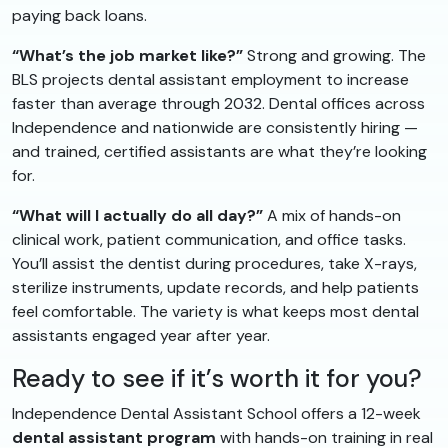
paying back loans.
“What’s the job market like?”
Strong and growing. The
BLS projects dental assistant employment to increase
faster than average through 2032. Dental offices across
Independence and nationwide are consistently hiring —
and trained, certified assistants are what they’re looking
for.
“What will I actually do all day?”
A mix of hands-on
clinical work, patient communication, and office tasks.
You’ll assist the dentist during procedures, take X-rays,
sterilize instruments, update records, and help patients
feel comfortable. The variety is what keeps most dental
assistants engaged year after year.
Ready to see if it’s worth it for you?
Independence Dental Assistant School offers a 12-week
dental assistant program
with hands-on training in real