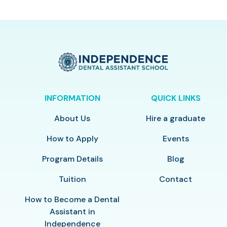
INFORMATION
QUICK LINKS
About Us
Hire a graduate
How to Apply
Events
Program Details
Blog
Tuition
Contact
How to Become a Dental
Assistant in
Independence