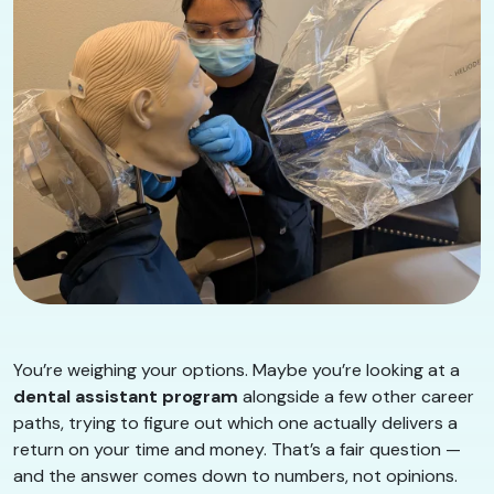
You’re weighing your options. Maybe you’re looking at a
dental assistant program
alongside a few other career
paths, trying to figure out which one actually delivers a
return on your time and money. That’s a fair question —
and the answer comes down to numbers, not opinions.