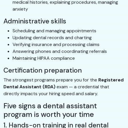
medical histories, explaining procedures, managing
anxiety
Administrative skills
Scheduling and managing appointments
Updating dental records and charting
Verifying insurance and processing claims
Answering phones and coordinating referrals
Maintaining HIPAA compliance
Certification preparation
The strongest programs prepare you for the
Registered
Dental Assistant (RDA)
exam — a credential that
directly impacts your hiring speed and salary.
Five signs a dental assistant
program is worth your time
1. Hands-on training in real dental