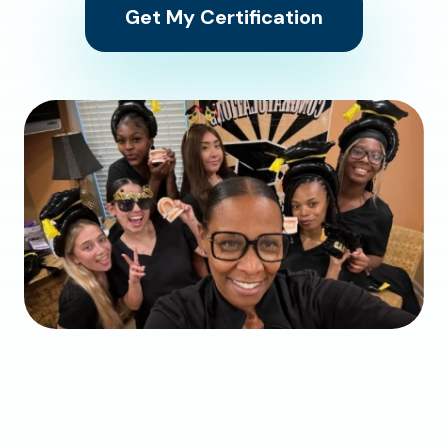
Get My Certification