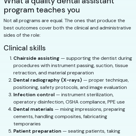
What a quality dental assistant
program teaches you
Not all programs are equal. The ones that produce the
best outcomes cover both the clinical and administrative
sides of the role:
Clinical skills
Chairside assisting
— supporting the dentist during
procedures with instrument passing, suction, tissue
retraction, and material preparation
Dental radiography (X-rays)
— proper technique,
positioning, safety protocols, and image evaluation
Infection control
— instrument sterilization,
operatory disinfection, OSHA compliance, PPE use
Dental materials
— mixing impressions, preparing
cements, handling composites, fabricating
temporaries
Patient preparation
— seating patients, taking