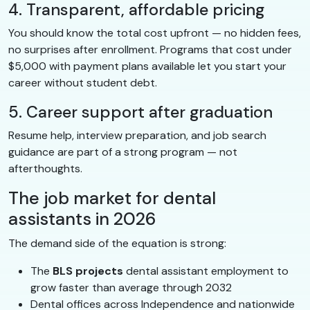
4. Transparent, affordable pricing
You should know the total cost upfront — no hidden fees,
no surprises after enrollment. Programs that cost under
$5,000 with payment plans available let you start your
career without student debt.
5. Career support after graduation
Resume help, interview preparation, and job search
guidance are part of a strong program — not
afterthoughts.
The job market for dental
assistants in 2026
The demand side of the equation is strong:
The
BLS projects
dental assistant employment to
grow faster than average through 2032
Dental offices across Independence and nationwide