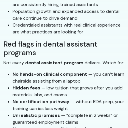
are consistently hiring trained assistants
Population growth and expanded access to dental
care continue to drive demand
Credentialed assistants with real clinical experience
are what practices are looking for
Red flags in dental assistant
programs
Not every
dental assistant program
delivers. Watch for:
No hands-on clinical component
— you can’t learn
chairside assisting from a laptop
Hidden fees
— low tuition that grows after you add
materials, labs, and exams
No certification pathway
— without RDA prep, your
training carries less weight
Unrealistic promises
— “complete in 2 weeks” or
guaranteed employment claims