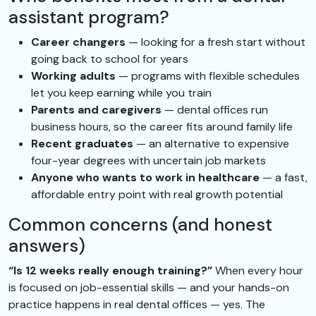
assistant program?
Career changers
— looking for a fresh start without
going back to school for years
Working adults
— programs with flexible schedules
let you keep earning while you train
Parents and caregivers
— dental offices run
business hours, so the career fits around family life
Recent graduates
— an alternative to expensive
four-year degrees with uncertain job markets
Anyone who wants to work in healthcare
— a fast,
affordable entry point with real growth potential
Common concerns (and honest
answers)
“Is 12 weeks really enough training?”
When every hour
is focused on job-essential skills — and your hands-on
practice happens in real dental offices — yes. The