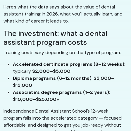
Here’s what the data says about the value of dental
assistant training in 2026, what you’ll actually learn, and
what kind of career it leads to.
The investment: what a dental
assistant program costs
Training costs vary depending on the type of program:
Accelerated certificate programs (8–12 weeks)
:
typically
$2,000–$5,000
Diploma programs (6–12 months)
:
$5,000–
$15,000
Associate’s degree programs (1–2 years)
:
$10,000–$25,000+
Independence Dental Assistant School’s 12-week
program falls into the accelerated category — focused,
affordable, and designed to get you job-ready without