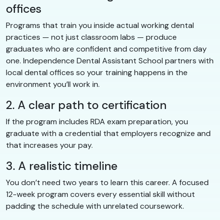
offices
Programs that train you inside actual working dental
practices — not just classroom labs — produce
graduates who are confident and competitive from day
one. Independence Dental Assistant School partners with
local dental offices so your training happens in the
environment you’ll work in.
2. A clear path to certification
If the program includes RDA exam preparation, you
graduate with a credential that employers recognize and
that increases your pay.
3. A realistic timeline
You don’t need two years to learn this career. A focused
12-week program covers every essential skill without
padding the schedule with unrelated coursework.