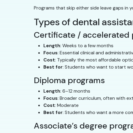
Programs that skip either side leave gaps in y
Types of dental assist
Certificate / accelerated
Length
: Weeks to a few months
Focus
: Essential clinical and administrativ
Cost
: Typically the most affordable opti
Best for
: Students who want to start wo
Diploma programs
Length
: 6–12 months
Focus
: Broader curriculum, often with ex
Cost
: Moderate
Best for
: Students who want a more com
Associate’s degree prog