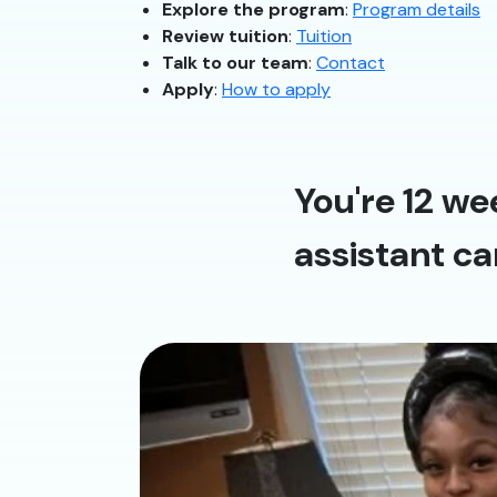
Explore the program
:
Program details
Review tuition
:
Tuition
Talk to our team
:
Contact
Apply
:
How to apply
You're 12 we
assistant ca