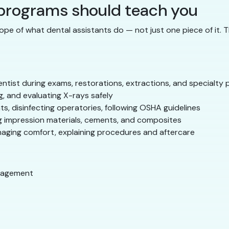
 programs should teach you
ope of what dental assistants do — not just one piece of it. 
ntist during exams, restorations, extractions, and specialty
, and evaluating X-rays safely
ts, disinfecting operatories, following OSHA guidelines
 impression materials, cements, and composites
naging comfort, explaining procedures and aftercare
nagement