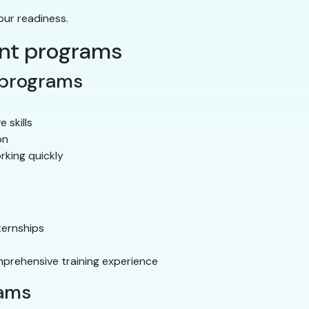
our readiness.
ant programs
 programs
e skills
on
rking quickly
ternships
prehensive training experience
rams