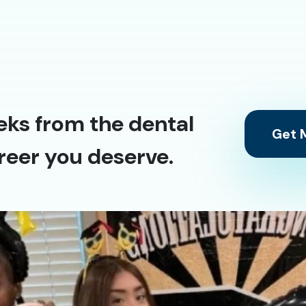
eks from the dental
Get M
reer you deserve.