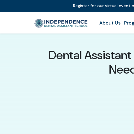
Register for our virtual event
About Us
Prog
Dental Assistan
Need