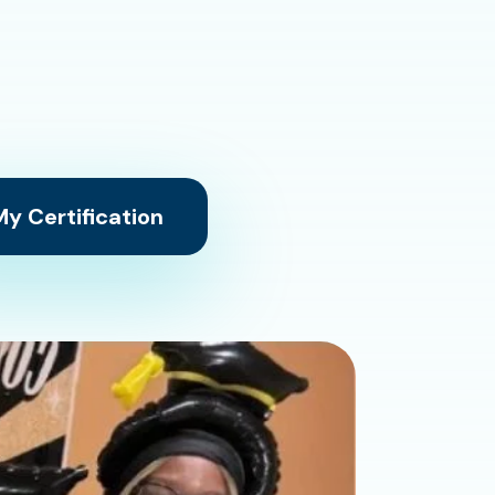
y Certification