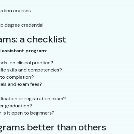
ucation courses
c degree credential
ms: a checklist
l assistant program
:
ds-on clinical practice?
ific skills and competencies?
 to completion?
rials and exam fees?
fication or registration exam?
ter graduation?
r is it open to beginners?
rams better than others