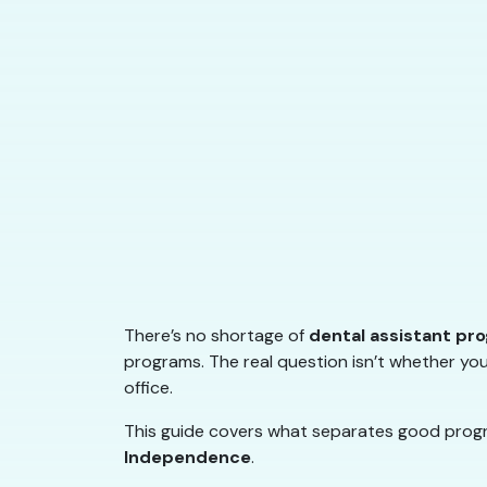
There’s no shortage of
dental assistant pr
programs. The real question isn’t whether you
office.
This guide covers what separates good progra
Independence
.