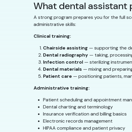
What dental assistant
A strong program prepares you for the full sc
administrative skills:
Clinical training:
Chairside assisting
— supporting the de
Dental radiography
— taking, processing
Infection control
— sterilizing instrumen
Dental materials
— mixing and preparing
Patient care
— positioning patients, ma
Administrative training:
Patient scheduling and appointment ma
Dental charting and terminology
Insurance verification and billing basics
Electronic records management
HIPAA compliance and patient privacy