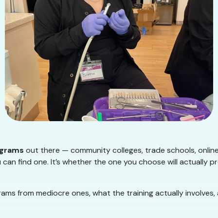
ograms
out there — community colleges, trade schools, onlin
 can find one. It’s whether the one you choose will actually p
ms from mediocre ones, what the training actually involves,