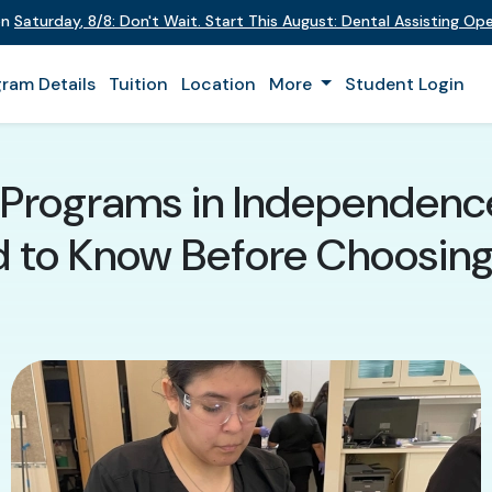
 on
Saturday
,
8/8
:
Don't Wait. Start This August: Dental Assisting O
ram Details
Tuition
Location
More
Student Login
t Programs in Independence
 to Know Before Choosin