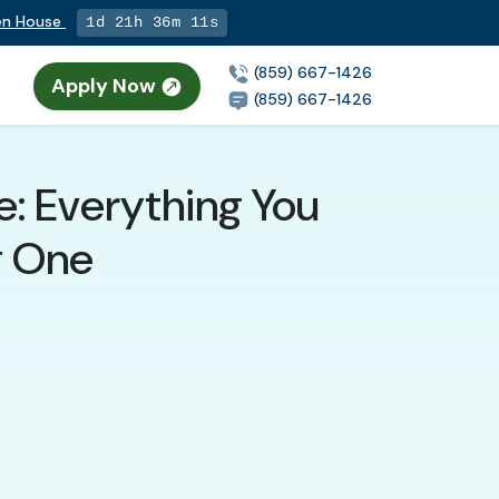
pen House
1d 21h 36m 9s
(859) 667-1426
Apply Now
(859) 667-1426
: Everything You
g One