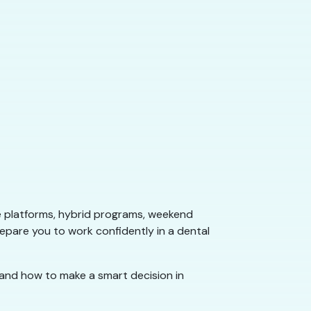
e platforms, hybrid programs, weekend
repare you to work confidently in a dental
 and how to make a smart decision in