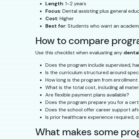
Length
: 1–2 years
Focus
: Dental assisting plus general ed
Cost
: Higher
Best for
: Students who want an academi
How to compare progra
Use this checklist when evaluating any
denta
Does the program include supervised, han
Is the curriculum structured around spec
How long is the program from enrollment
What is the total cost, including all mate
Are flexible payment plans available?
Does the program prepare you for a certi
Does the school offer career support af
Is prior healthcare experience required, o
What makes some prog