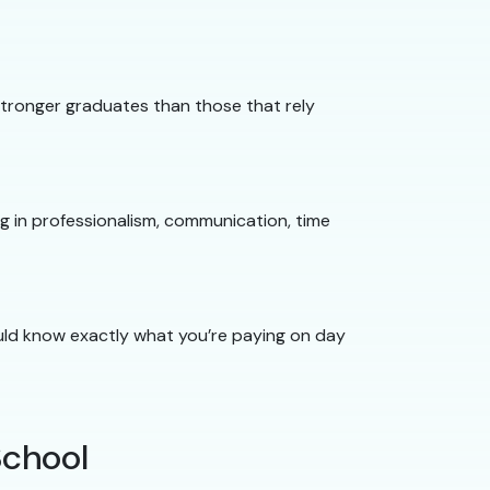
 stronger graduates than those that rely
ng in professionalism, communication, time
hould know exactly what you’re paying on day
School