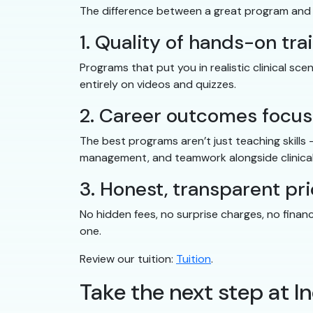
The difference between a great program and
1. Quality of hands-on tra
Programs that put you in realistic clinical s
entirely on videos and quizzes.
2. Career outcomes focus
The best programs aren’t just teaching skills
management, and teamwork alongside clinical
3. Honest, transparent pri
No hidden fees, no surprise charges, no finan
one.
Review our tuition:
Tuition
.
Take the next step at 