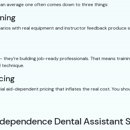
 an average one often comes down to three things:
ining
cenarios with real equipment and instructor feedback produce
 — they’re building job-ready professionals. That means traini
 technique.
cing
cial aid-dependent pricing that inflates the real cost. You s
Independence Dental Assistant 