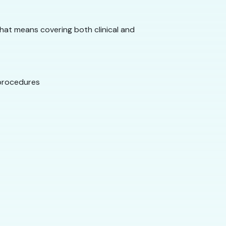
That means covering both clinical and
 procedures