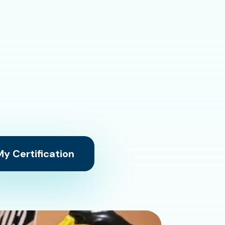
y Certification