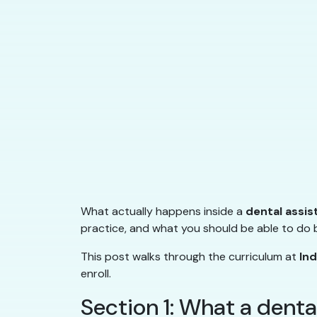
What actually happens inside a
dental assis
practice, and what you should be able to do b
This post walks through the curriculum at
In
enroll.
Section 1: What a denta