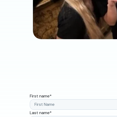
First name
*
Last name
*