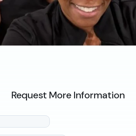
Request More Information