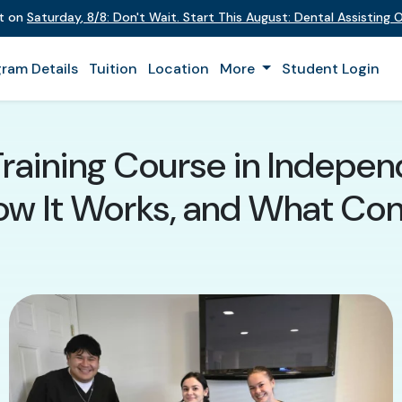
nt on
Saturday
,
8/8
:
Don't Wait. Start This August: Dental Assisting
ram Details
Tuition
Location
More
Student Login
Training Course in Indepen
How It Works, and What Co