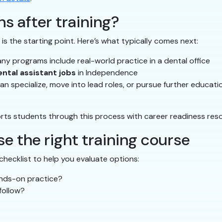
s after training?
is the starting point. Here’s what typically comes next:
y programs include real-world practice in a dental office
ental assistant jobs
in Independence
n specialize, move into lead roles, or pursue further educati
ts students through this process with career readiness res
e the right training course
checklist to help you evaluate options:
ands-on practice?
follow?