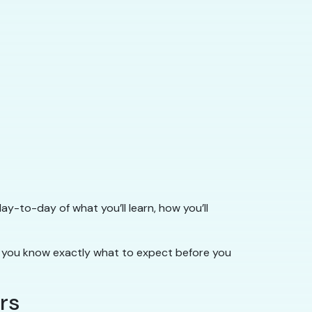
ay-to-day of what you’ll learn, how you’ll
you know exactly what to expect before you
rs