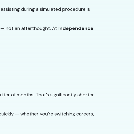
 assisting during a simulated procedure is
 — not an afterthought. At
Independence
ter of months. That’s significantly shorter
quickly — whether you’re switching careers,