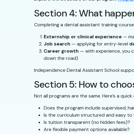
Section 4: What happen
Completing a dental assistant training course 
Externship or clinical experience
— man
Job search
— applying for entry-level
d
Career growth
— with experience, you ca
down the road)
Independence Dental Assistant School suppor
Section 5: How to choos
Not all programs are the same. Here’s a quick 
Does the program include supervised, h
Is the curriculum structured and easy to 
Is tuition transparent (no hidden fees)?
Are flexible payment options available?