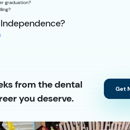
ter graduation?
lling?
n Independence?
s
eks from the dental
Get M
reer you deserve.