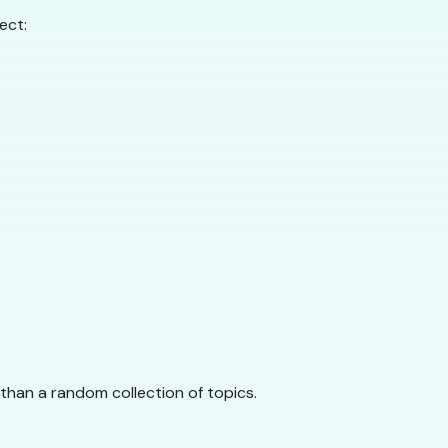
ect:
r than a random collection of topics.