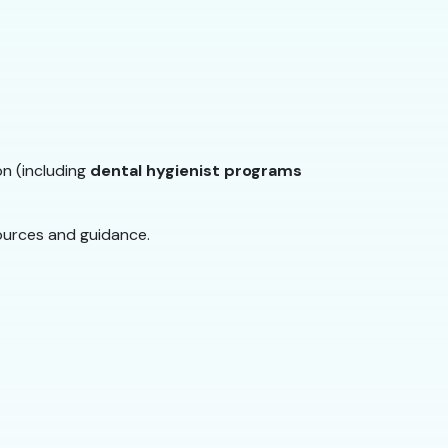
on (including
dental hygienist programs
ources and guidance.