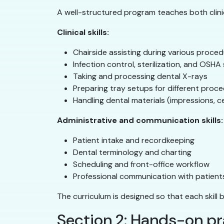
A well-structured program teaches both clinica
Clinical skills:
Chairside assisting during various proce
Infection control, sterilization, and OSH
Taking and processing dental X-rays
Preparing tray setups for different proc
Handling dental materials (impressions, 
Administrative and communication skills:
Patient intake and recordkeeping
Dental terminology and charting
Scheduling and front-office workflow
Professional communication with patien
The curriculum is designed so that each skill 
Section 2: Hands-on pr