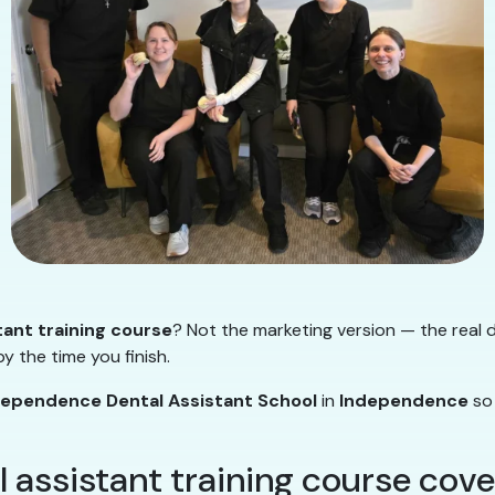
tant training course
? Not the marketing version — the real d
y the time you finish.
dependence Dental Assistant School
in
Independence
so 
l assistant training course cove