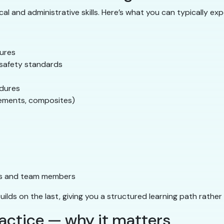
l and administrative skills. Here’s what you can typically exp
dures
A safety standards
edures
cements, composites)
ts and team members
builds on the last, giving you a structured learning path rathe
actice — why it matters