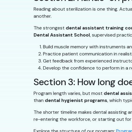
Reading about sterilization is one thing. Act
another.
The strongest
dental assistant training c
Dental Assistant School
, supervised practi
Build muscle memory with instruments an
Practice patient communication in realist
Get feedback from experienced instruct
Develop the confidence to perform in a re
Section 3: How long doe
Program length varies, but most
dental assi
than
dental hygienist programs
, which typi
The shorter timeline makes dental assisting a
re-entering the workforce, or starting out for 
Explore the structure of our program:
Program