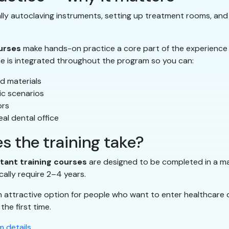
ually autoclaving instruments, setting up treatment rooms, and
ourses
make hands-on practice a core part of the experience
ce is integrated throughout the program so you can:
d materials
ic scenarios
ors
al dental office
s the training take?
stant training courses
are designed to be completed in a mat
cally require 2–4 years.
n attractive option for people who want to enter healthcare 
the first time.
 details
.