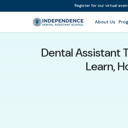
Register for our virtual eve
About Us
Prog
Dental Assistant 
Learn, 