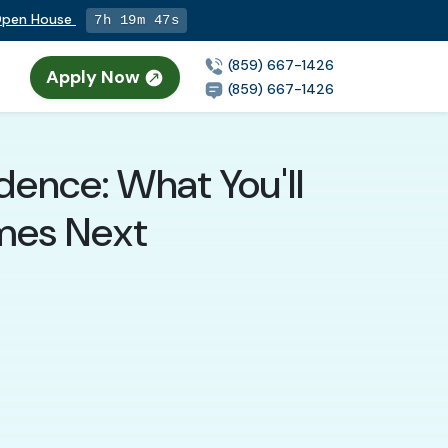
 Open House
7h 19m 46s
(859) 667-1426
Apply Now
(859) 667-1426
dence: What You'll
mes Next