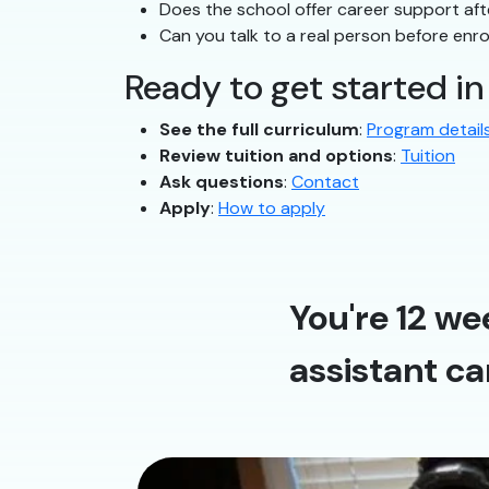
Does the school offer career support af
Can you talk to a real person before enro
Ready to get started i
See the full curriculum
:
Program detail
Review tuition and options
:
Tuition
Ask questions
:
Contact
Apply
:
How to apply
You're 12 we
assistant ca