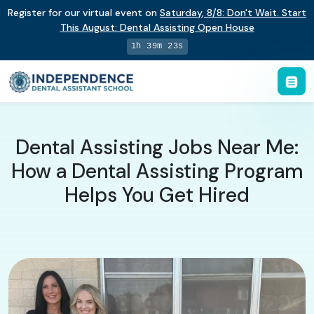
Register for our virtual event on
Saturday
,
8/8
:
Don't Wait. Start
This August: Dental Assisting Open House
1h 39m 22s
Dental Assisting Jobs Near Me:
How a Dental Assisting Program
Helps You Get Hired