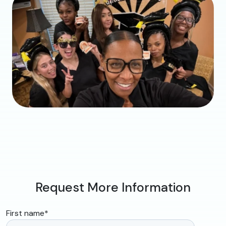
Request More Information
First name
*