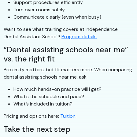
Support procedures efficiently
Turn over rooms safely
Communicate clearly (even when busy)
Want to see what training covers at Independence
Dental Assistant School?
Program details
.
“Dental assisting schools near me”
vs. the right fit
Proximity matters, but fit matters more. When comparing
dental assisting schools near me, ask:
How much hands-on practice will I get?
What’s the schedule and pace?
What’s included in tuition?
Pricing and options here:
Tuition
.
Take the next step