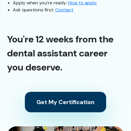
Apply when you’re ready:
How to apply
Ask questions first:
Contact
You're 12 weeks from the
dental assistant career
you deserve.
Get My Certification