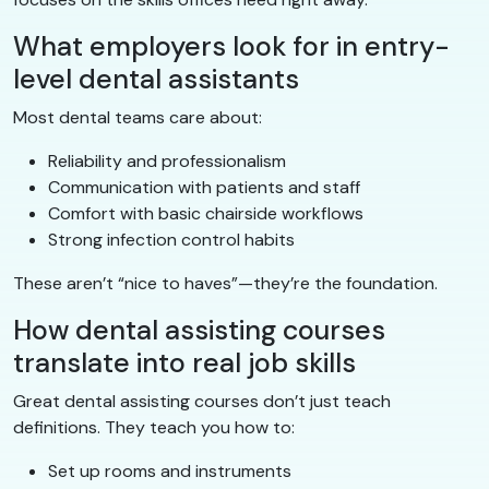
What employers look for in entry-
level dental assistants
Most dental teams care about:
Reliability and professionalism
Communication with patients and staff
Comfort with basic chairside workflows
Strong infection control habits
These aren’t “nice to haves”—they’re the foundation.
How dental assisting courses
translate into real job skills
Great dental assisting courses don’t just teach
definitions. They teach you how to:
Set up rooms and instruments