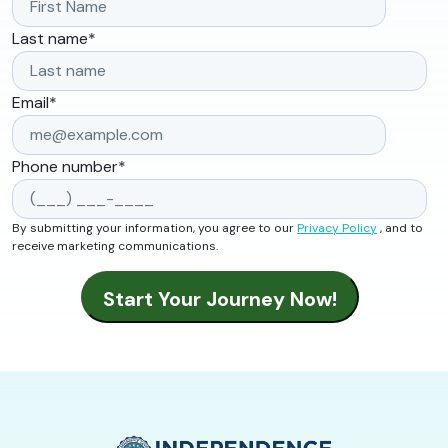
Last name
*
Email
*
Phone number
*
By submitting your information, you agree to our
Privacy Policy
, and to
receive marketing communications.