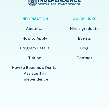
INFORMATION
QUICK LINKS
About Us
Hire a graduate
How to Apply
Events
Program Details
Blog
Tuition
Contact
How to Become a Dental
Assistant in
Independence