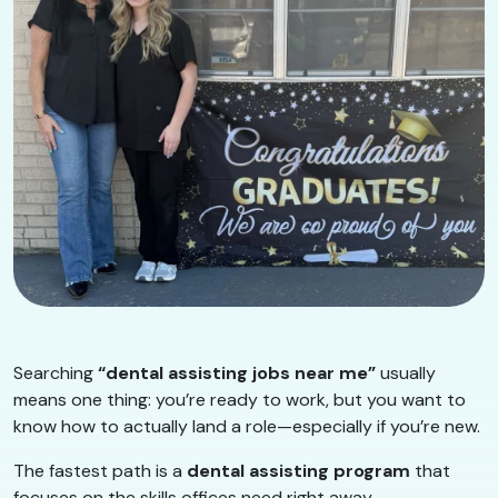
Searching
“dental assisting jobs near me”
usually
means one thing: you’re ready to work, but you want to
know how to actually land a role—especially if you’re new.
The fastest path is a
dental assisting program
that
focuses on the skills offices need right away.