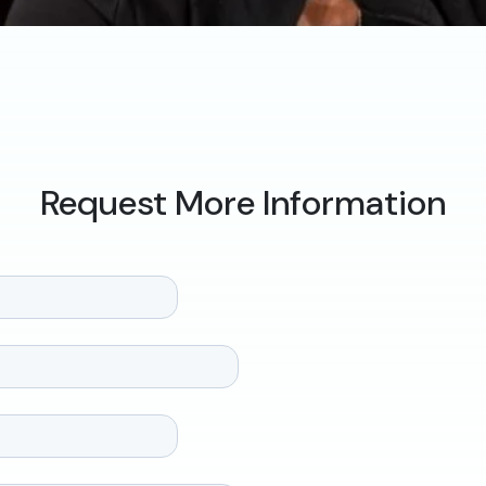
Request More Information