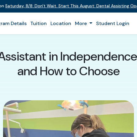
 on
Saturday
,
8/8
:
Don't Wait. Start This August: Dental Assisting O
ram Details
Tuition
Location
More
Student Login
 Assistant in Independence
and How to Choose