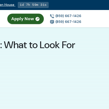
pen House
1d 7h 59m 29s
(859) 667-1426
Apply Now
(859) 667-1426
: What to Look For