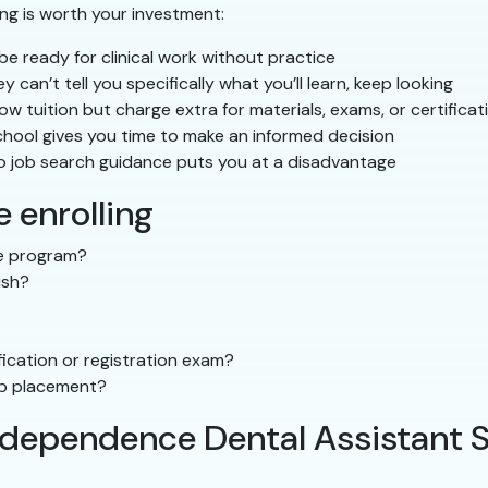
ing is worth your investment:
e ready for clinical work without practice
ey can’t tell you specifically what you’ll learn, keep looking
 tuition but charge extra for materials, exams, or certificat
hool gives you time to make an informed decision
o job search guidance puts you at a disadvantage
 enrolling
the program?
ish?
ication or registration exam?
ip placement?
Independence Dental Assistant 