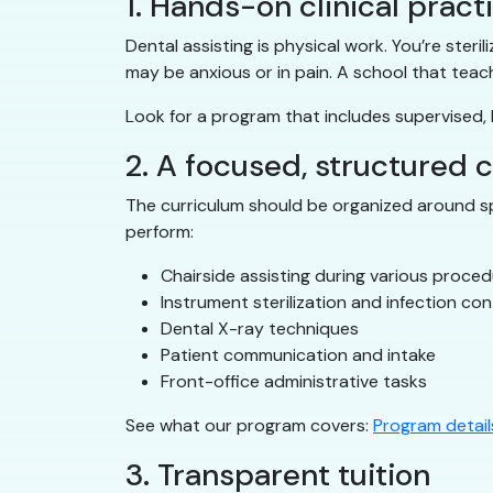
1. Hands-on clinical pract
Dental assisting is physical work. You’re ster
may be anxious or in pain. A school that teac
Look for a program that includes supervised, h
2. A focused, structured 
The curriculum should be organized around spe
perform:
Chairside assisting during various proce
Instrument sterilization and infection con
Dental X-ray techniques
Patient communication and intake
Front-office administrative tasks
See what our program covers:
Program detail
3. Transparent tuition