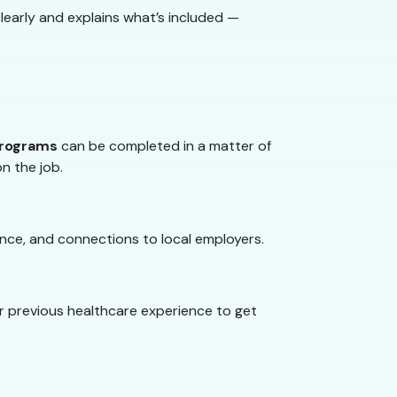
learly and explains what’s included —
programs
can be completed in a matter of
on the job.
nce, and connections to local employers.
or previous healthcare experience to get