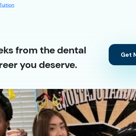
Tuition
eks from the dental
Get M
reer you deserve.