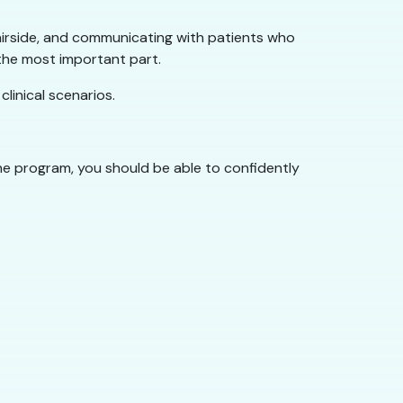
 chairside, and communicating with patients who
 the most important part.
linical scenarios.
the program, you should be able to confidently