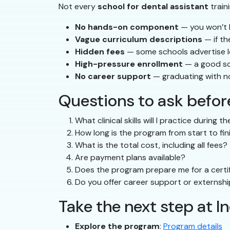
Not every
school for dental assistant
train
No hands-on component
— you won’t b
Vague curriculum descriptions
— if th
Hidden fees
— some schools advertise low
High-pressure enrollment
— a good sc
No career support
— graduating with n
Questions to ask before
What clinical skills will I practice during 
How long is the program from start to fin
What is the total cost, including all fees?
Are payment plans available?
Does the program prepare me for a certif
Do you offer career support or externsh
Take the next step at 
Explore the program
:
Program details