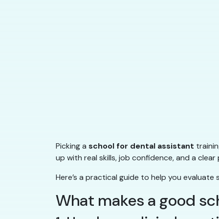
Picking a
school for dental assistant
traini
up with real skills, job confidence, and a cl
Here’s a practical guide to help you evaluate 
What makes a good scho