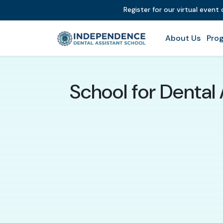
Register for our virtual event
About Us
Prog
School for Dental