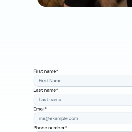
First name
*
Last name
*
Email
*
Phone number
*