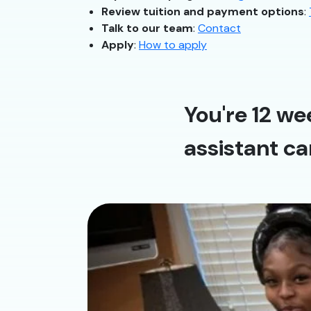
Review tuition and payment options
:
Talk to our team
:
Contact
Apply
:
How to apply
You're 12 we
assistant ca