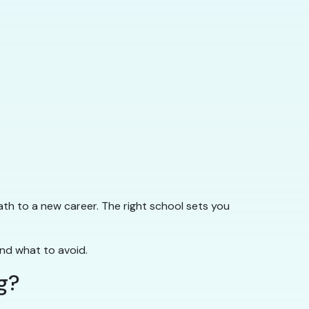
ath to a new career. The right school sets you
and what to avoid.
g?