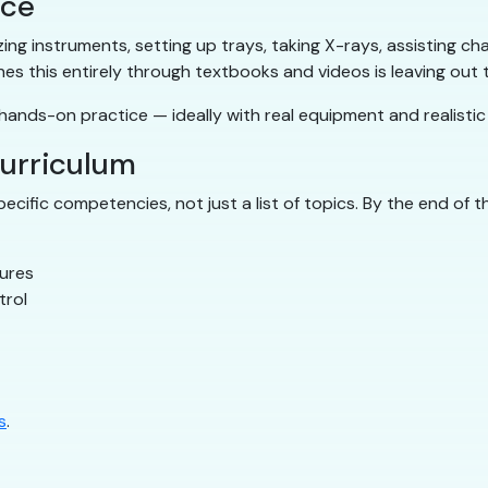
ice
ilizing instruments, setting up trays, taking X-rays, assisting
hes this entirely through textbooks and videos is leaving out
ands-on practice — ideally with real equipment and realistic c
curriculum
cific competencies, not just a list of topics. By the end of 
dures
trol
s
.