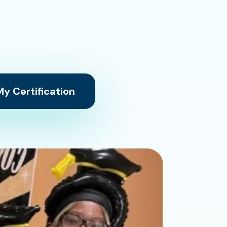
y Certification