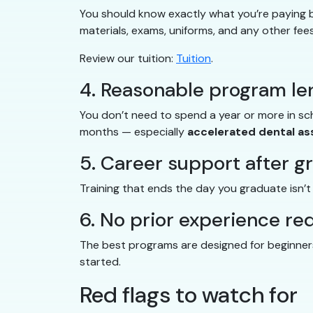
You should know exactly what you’re paying be
materials, exams, uniforms, and any other fees
Review our tuition:
Tuition
.
4. Reasonable program le
You don’t need to spend a year or more in s
months — especially
accelerated dental as
5. Career support after g
Training that ends the day you graduate isn’
6. No prior experience re
The best programs are designed for beginners.
started.
Red flags to watch for