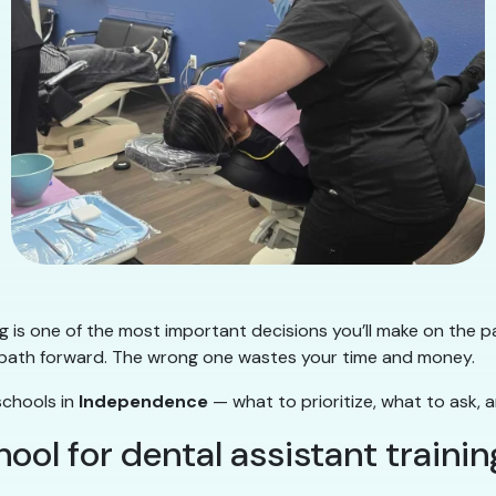
ng is one of the most important decisions you’ll make on the p
ear path forward. The wrong one wastes your time and money.
schools in
Independence
— what to prioritize, what to ask, 
ol for dental assistant trainin