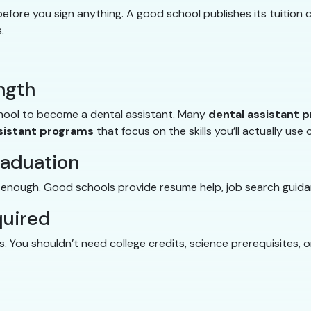
fore you sign anything. A good school publishes its tuition c
.
ngth
chool to become a dental assistant. Many
dental assistant 
sistant programs
that focus on the skills you’ll actually use 
raduation
t enough. Good schools provide resume help, job search guida
quired
 You shouldn’t need college credits, science prerequisites, 