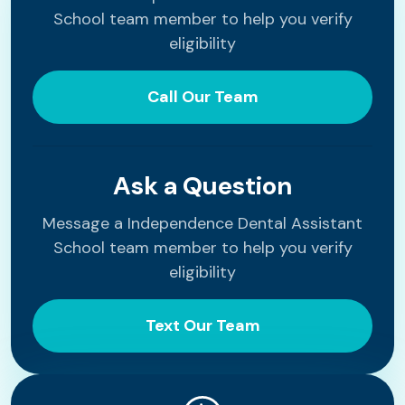
School team member to help you verify
eligibility
Call Our Team
Ask a Question
Message a Independence Dental Assistant
School team member to help you verify
eligibility
Text Our Team