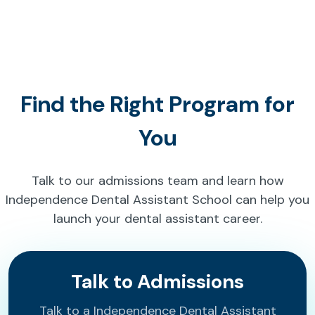
Find the Right Program for
You
Talk to our admissions team and learn how
Independence Dental Assistant School can help you
launch your dental assistant career.
Talk to Admissions
Talk to a Independence Dental Assistant