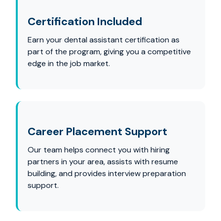
Certification Included
Earn your dental assistant certification as
part of the program, giving you a competitive
edge in the job market.
Career Placement Support
Our team helps connect you with hiring
partners in your area, assists with resume
building, and provides interview preparation
support.