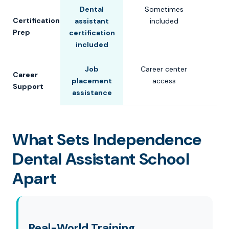
Dental
Sometimes
Certification
assistant
included
Prep
certification
included
Job
Career center
Career
placement
access
Support
assistance
What Sets Independence
Dental Assistant School
Apart
Real-World Training