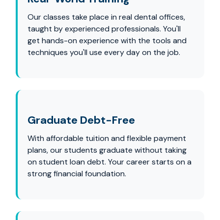
Our classes take place in real dental offices,
taught by experienced professionals. You'll
get hands-on experience with the tools and
techniques you'll use every day on the job.
Graduate Debt-Free
With affordable tuition and flexible payment
plans, our students graduate without taking
on student loan debt. Your career starts on a
strong financial foundation.