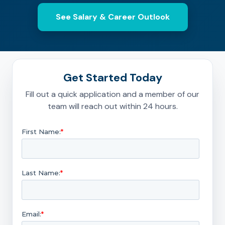
See Salary & Career Outlook
Get Started Today
Fill out a quick application and a member of our
team will reach out within 24 hours.