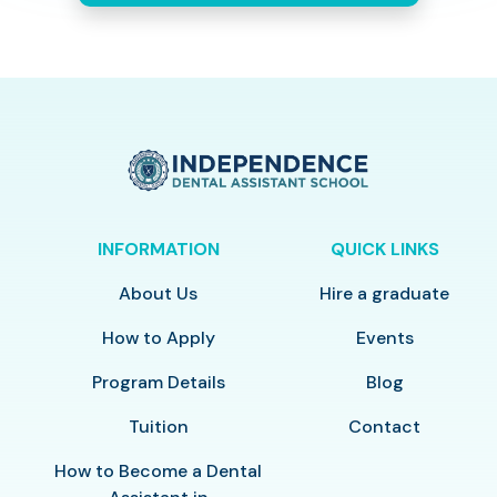
INFORMATION
QUICK LINKS
About Us
Hire a graduate
How to Apply
Events
Program Details
Blog
Tuition
Contact
How to Become a Dental