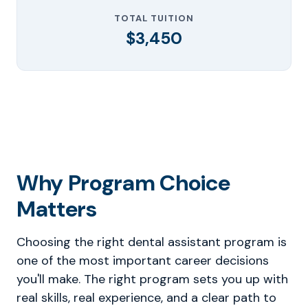
TOTAL TUITION
$3,450
Why Program Choice
Matters
Choosing the right dental assistant program is
one of the most important career decisions
you'll make. The right program sets you up with
real skills, real experience, and a clear path to