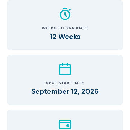
WEEKS TO GRADUATE
12 Weeks
NEXT START DATE
September 12, 2026