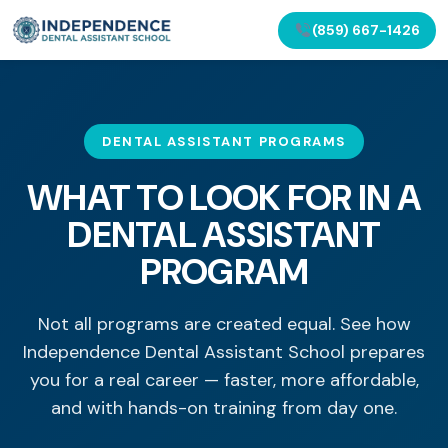
(859) 667-1426
DENTAL ASSISTANT PROGRAMS
WHAT TO LOOK FOR IN A
DENTAL ASSISTANT
PROGRAM
Not all programs are created equal. See how
Independence Dental Assistant School prepares
you for a real career — faster, more affordable,
and with hands-on training from day one.