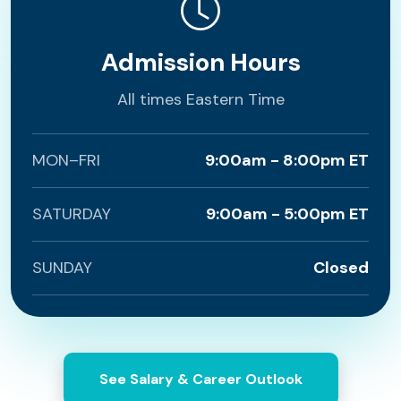
Admission Hours
All times Eastern Time
MON–FRI
9:00am - 8:00pm ET
SATURDAY
9:00am - 5:00pm ET
SUNDAY
Closed
See Salary & Career Outlook