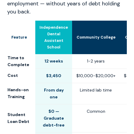
employment — without years of debt holding
you back.
Independence
Dental
Feature
Community College
Oth
Assistant
School
Time to
12 weeks
1-2 years
6-
Complete
Cost
$3,450
$10,000-$20,000+
$8,0
Hands-on
From day
Limited lab time
Training
one
$0 —
Common
Student
Graduate
Loan Debt
debt-free