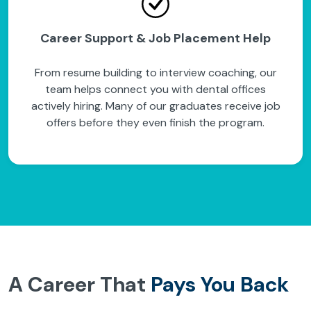
Career Support & Job Placement Help
From resume building to interview coaching, our
team helps connect you with dental offices
actively hiring. Many of our graduates receive job
offers before they even finish the program.
A Career That
Pays You Back