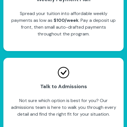
Spread your tuition into affordable weekly
payments as low as
$100/week
. Pay a deposit up
front, then small auto-drafted payments
throughout the program.
Talk to Admissions
Not sure which option is best for you? Our
admissions team is here to walk you through every
detail and find the right fit for your situation.