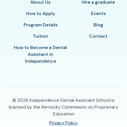
About Us
Hire a graduate
How to Apply
Events
Program Details
Blog
Tuition
Contact
How to Become a Dental
Assistant in
Independence
© 2026
Independence Dental Assistant School is
licensed by the Kentucky Commission on Proprietary
Education
Privacy Policy