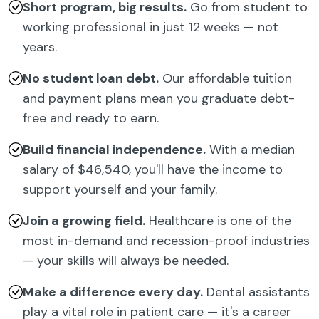
Short program, big results.
Go from student to
working professional in just 12 weeks — not
years.
No student loan debt.
Our affordable tuition
and payment plans mean you graduate debt-
free and ready to earn.
Build financial independence.
With a median
salary of $46,540, you'll have the income to
support yourself and your family.
Join a growing field.
Healthcare is one of the
most in-demand and recession-proof industries
— your skills will always be needed.
Make a difference every day.
Dental assistants
play a vital role in patient care — it's a career