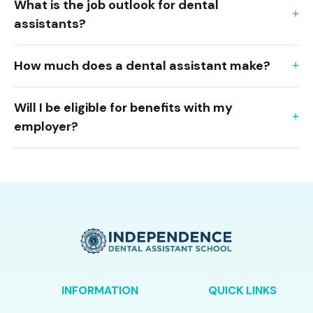
What is the job outlook for dental
assistants?
How much does a dental assistant make?
Will I be eligible for benefits with my
employer?
INFORMATION
QUICK LINKS