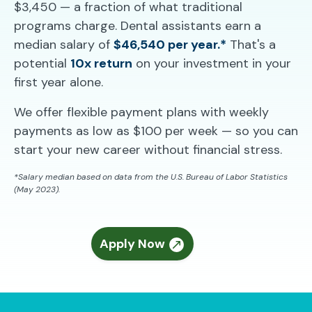
$3,450 — a fraction of what traditional
programs charge. Dental assistants earn a
median salary of
$46,540 per year.*
That's a
potential
10x return
on your investment in your
first year alone.
We offer flexible payment plans with weekly
payments as low as $100 per week — so you can
start your new career without financial stress.
*Salary median based on data from the U.S. Bureau of Labor Statistics
(May 2023).
Apply Now