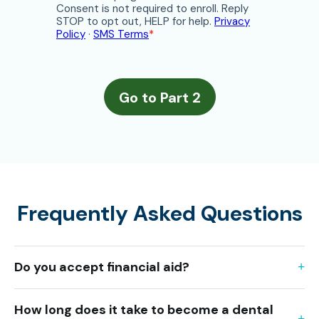
Frequently Asked Questions
Do you accept financial aid?
How long does it take to become a dental