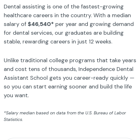
Dental assisting is one of the fastest-growing
healthcare careers in the country. With a median
salary of
$46,540*
per year and growing demand
for dental services, our graduates are building
stable, rewarding careers in just 12 weeks.
Unlike traditional college programs that take years
and cost tens of thousands, Independence Dental
Assistant School gets you career-ready quickly —
so you can start earning sooner and build the life
you want.
*Salary median based on data from the U.S. Bureau of Labor
Statistics.