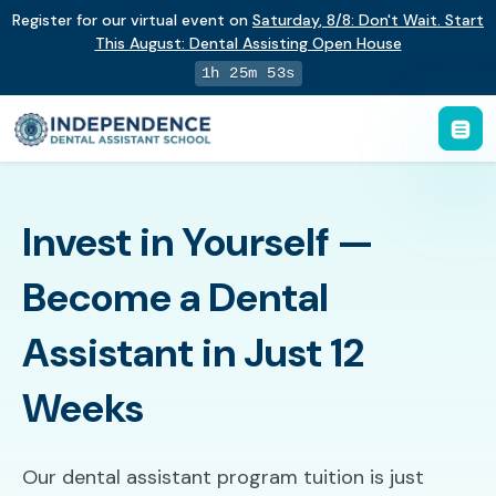
Register for our virtual event on
Saturday
,
8/8
:
Don't Wait. Start
This August: Dental Assisting Open House
1h 25m 52s
Invest in Yourself —
Become a Dental
Assistant in Just 12
Weeks
Our dental assistant program tuition is just