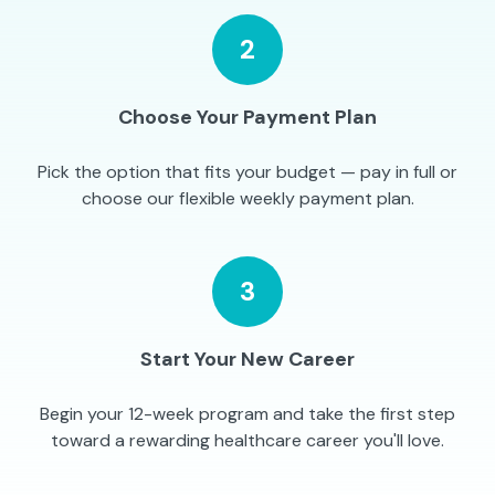
2
Choose Your Payment Plan
Pick the option that fits your budget — pay in full or
choose our flexible weekly payment plan.
3
Start Your New Career
Begin your 12-week program and take the first step
toward a rewarding healthcare career you'll love.