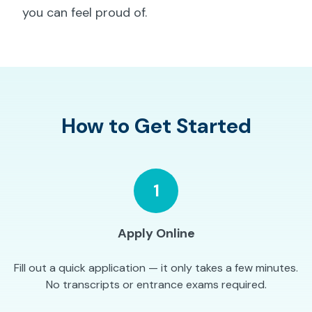
you can feel proud of.
How to Get Started
1
Apply Online
Fill out a quick application — it only takes a few minutes.
No transcripts or entrance exams required.