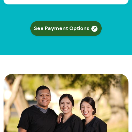
See Payment Options