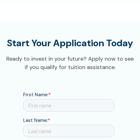
Start Your Application Today
Ready to invest in your future? Apply now to see
if you qualify for tuition assistance.