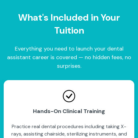
What's Included in Your
Tuition
Everything you need to launch your dental
assistant career is covered — no hidden fees, no
surprises.
Hands-On Clinical Training
Practice real dental procedures including taking X-
rays, assisting chairside, sterilizing instruments, and