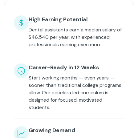
High Earning Potential
Dental assistants earn a median salary of
$46,540 per year, with experienced
professionals earning even more.
Career-Ready in 12 Weeks
Start working months — even years —
sooner than traditional college programs
allow. Our accelerated curriculum is
designed for focused, motivated
students.
Growing Demand