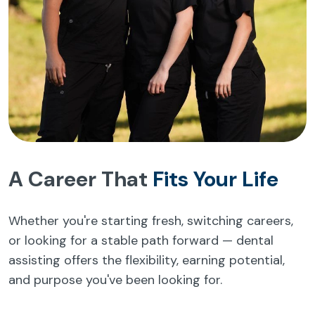
A Career That
Fits Your Life
Whether you're starting fresh, switching careers,
or looking for a stable path forward — dental
assisting offers the flexibility, earning potential,
and purpose you've been looking for.