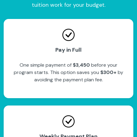
tuition work for your budget.
Pay in Full
One simple payment of
$3,450
before your
program starts. This option saves you
$300+
by
avoiding the payment plan fee.
Weekly Payment Plan