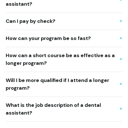
assistant?
Can I pay by check?
How can your program be so fast?
How can a short course be as effective as a
longer program?
Will I be more qualified if I attend a longer
program?
What is the job description of a dental
assistant?