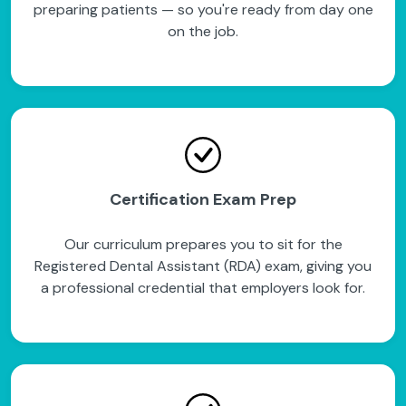
preparing patients — so you're ready from day one
on the job.
Certification Exam Prep
Our curriculum prepares you to sit for the
Registered Dental Assistant (RDA) exam, giving you
a professional credential that employers look for.