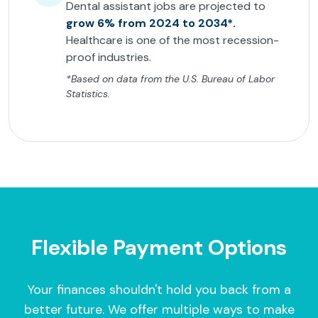
Dental assistant jobs are projected to
grow 6% from 2024 to 2034*.
Healthcare is one of the most recession-
proof industries.
*Based on data from the U.S. Bureau of Labor
Statistics.
Flexible Payment Options
Your finances shouldn't hold you back from a
better future. We offer multiple ways to make